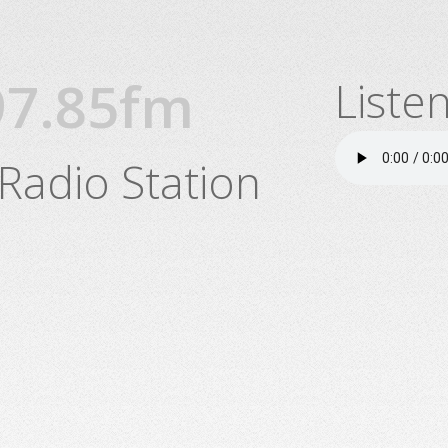
97.85fm
Liste
Radio Station