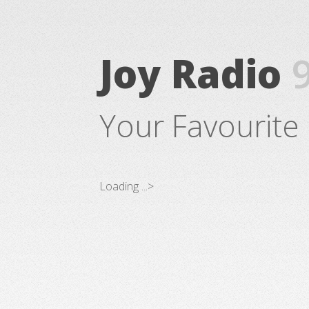
Joy Radio
Your Favourite 
Loading ...>