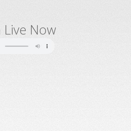
n Live Now